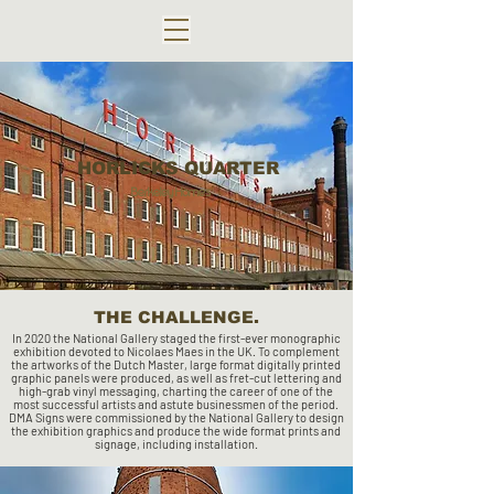
HORLICKS QUARTER
Berkeley Homes
THE CHALLENGE.
In 2020 the National Gallery staged the first-ever monographic
exhibition devoted to Nicolaes Maes in the UK. To complement
the artworks of the Dutch Master, large format digitally printed
graphic panels were produced, as well as fret-cut lettering and
high-grab vinyl messaging, charting the career of one of the
most successful artists and astute businessmen of the period.
DMA Signs were commissioned by the National Gallery to design
the exhibition graphics and produce the wide format prints and
signage, including installation.