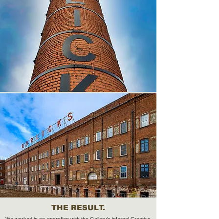
THE RESULT.