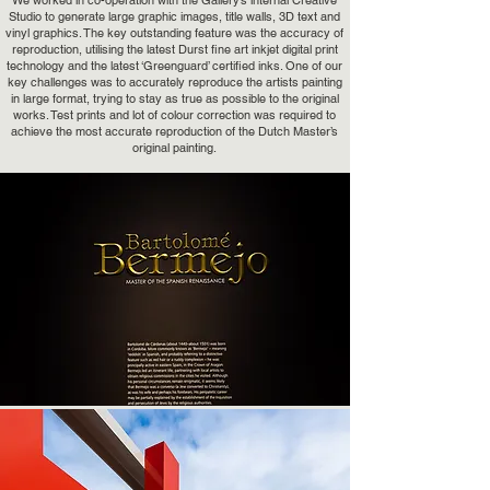
We worked in co-operation with the Gallery’s internal Creative
Studio to generate large graphic images, title walls, 3D text and
vinyl graphics. The key outstanding feature was the accuracy of
reproduction, utilising the latest Durst fine art inkjet digital print
technology and the latest ‘Greenguard’ certified inks. One of our
key challenges was to accurately reproduce the artists painting
in large format, trying to stay as true as possible to the original
works. Test prints and lot of colour correction was required to
achieve the most accurate reproduction of the Dutch Master’s
original painting.