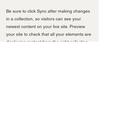
Be sure to click Sync after making changes
in a collection, so visitors can see your
newest content on your live site. Preview
your site to check that all your elements are
displaying content from the right collection
fields.
Previous
Next
T:
01372 363808
E: sales@dmasigns.co.uk
Registered in the UK:
4293985