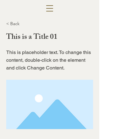
< Back
This is a Title 01
This is placeholder text. To change this
content, double-click on the element
and click Change Content.