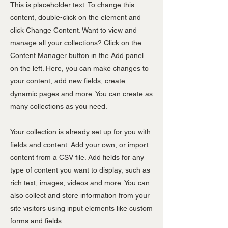
This is placeholder text. To change this
content, double-click on the element and
click Change Content. Want to view and
manage all your collections? Click on the
Content Manager button in the Add panel
on the left. Here, you can make changes to
your content, add new fields, create
dynamic pages and more. You can create as
many collections as you need.
Your collection is already set up for you with
fields and content. Add your own, or import
content from a CSV file. Add fields for any
type of content you want to display, such as
rich text, images, videos and more. You can
also collect and store information from your
site visitors using input elements like custom
forms and fields.