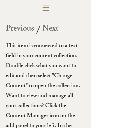
Previous
Next
/
This item is connected to a text
field in your content collection.
Double click what you want to
edit and then select "Change
Content" to open the collection.
Want to view and manage all
your collections? Click the
Content Manager icon on the
add panel to your left. In the