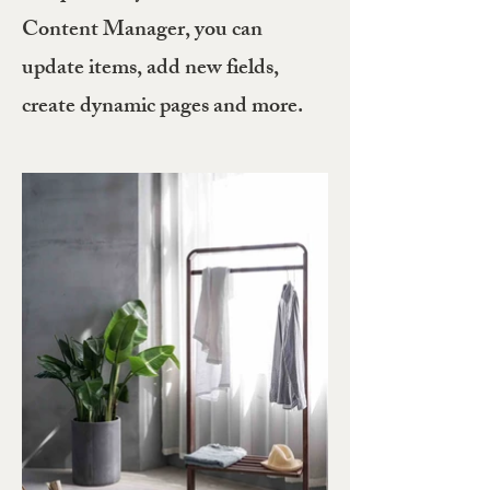
Content Manager, you can
update items, add new fields,
create dynamic pages and more.