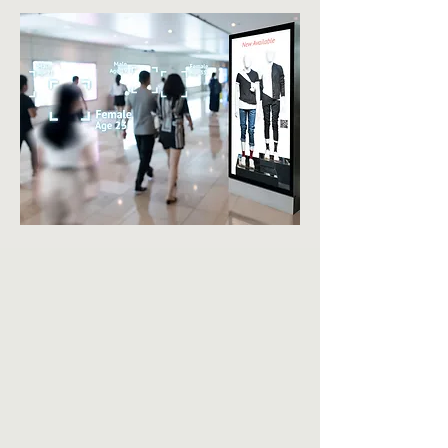
BES
POK
E