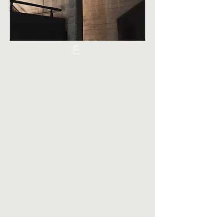
AIN
ABL
E