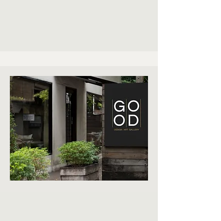
EXT
ERIO
R