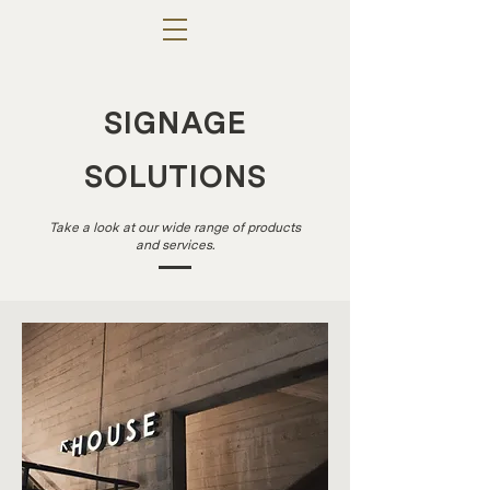
SIGNAGE
SOLUTIONS
Take a look at our wide range of products
and services.
INTE
RIOR